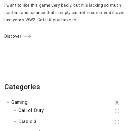
I want to like this game very badly, but it is lacking so much
content and balance that I simply cannot recommend it over
last year’s WW2. Get it if you have to, …
Discover
Categories
Gaming
(9)
Call of Duty
(1)
Diablo 3
(1)