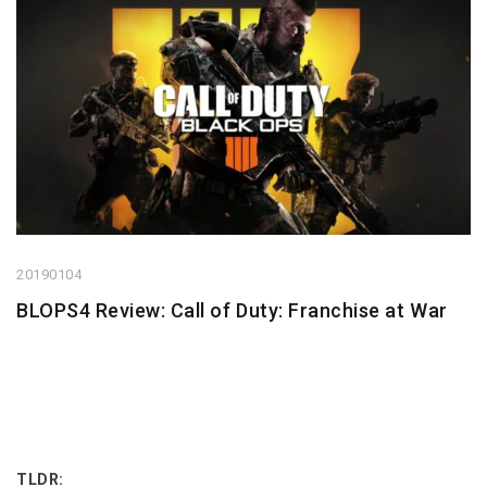
20190104
BLOPS4 Review: Call of Duty: Franchise at War
TLDR: