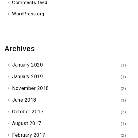
Comments feed
WordPress.org
Archives
January 2020
(1)
January 2019
(1)
November 2018
(2)
June 2018
(1)
October 2017
(2)
August 2017
(1)
February 2017
(2)