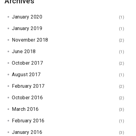
Archives
January 2020
(1)
January 2019
(1)
November 2018
(2)
June 2018
(1)
October 2017
(2)
August 2017
(1)
February 2017
(2)
October 2016
(2)
March 2016
(3)
February 2016
(1)
January 2016
(3)