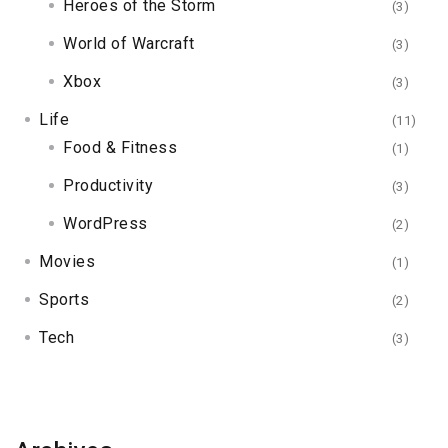
Heroes of the Storm
(3)
World of Warcraft
(3)
Xbox
(3)
Life
(11)
Food & Fitness
(1)
Productivity
(3)
WordPress
(2)
Movies
(1)
Sports
(2)
Tech
(3)