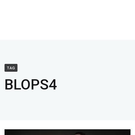
TAG
BLOPS4