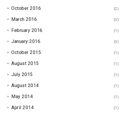
October 2016
(2)
March 2016
(3)
February 2016
(1)
January 2016
(3)
October 2015
(1)
August 2015
(1)
July 2015
(1)
August 2014
(1)
May 2014
(1)
April 2014
(1)