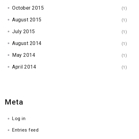
October 2015
(1)
August 2015
(1)
July 2015
(1)
August 2014
(1)
May 2014
(1)
April 2014
(1)
Meta
Log in
Entries feed