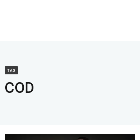
TAG
COD