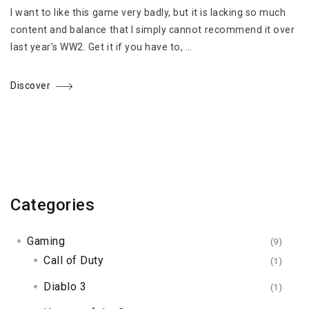
I want to like this game very badly, but it is lacking so much
content and balance that I simply cannot recommend it over
last year’s WW2. Get it if you have to, …
Discover
Categories
Gaming
(9)
Call of Duty
(1)
Diablo 3
(1)