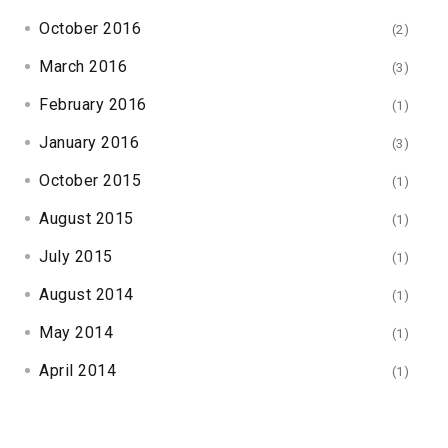
October 2016
(2)
March 2016
(3)
February 2016
(1)
January 2016
(3)
October 2015
(1)
August 2015
(1)
July 2015
(1)
August 2014
(1)
May 2014
(1)
April 2014
(1)