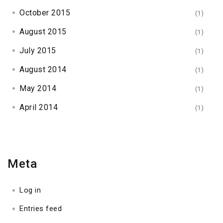
October 2015
(1)
August 2015
(1)
July 2015
(1)
August 2014
(1)
May 2014
(1)
April 2014
(1)
Meta
Log in
Entries feed