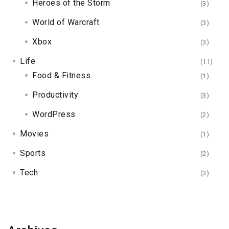
Heroes of the Storm
(3)
World of Warcraft
(3)
Xbox
(3)
Life
(11)
Food & Fitness
(1)
Productivity
(3)
WordPress
(2)
Movies
(1)
Sports
(2)
Tech
(3)