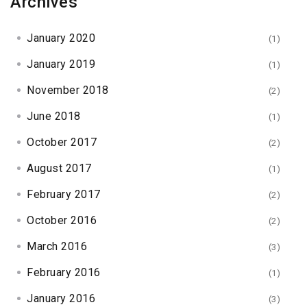
Archives
January 2020
(1)
January 2019
(1)
November 2018
(2)
June 2018
(1)
October 2017
(2)
August 2017
(1)
February 2017
(2)
October 2016
(2)
March 2016
(3)
February 2016
(1)
January 2016
(3)