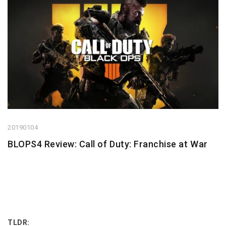
20190104
BLOPS4 Review: Call of Duty: Franchise at War
TLDR: