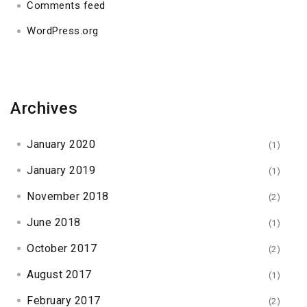
Comments feed
WordPress.org
Archives
January 2020
(1)
January 2019
(1)
November 2018
(2)
June 2018
(1)
October 2017
(2)
August 2017
(1)
February 2017
(2)