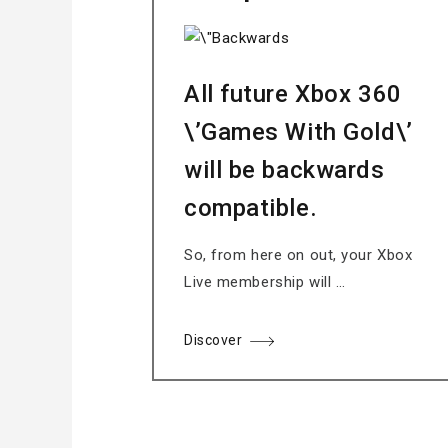
All future Xbox 360
\’Games With Gold\’
will be backwards
compatible.
So, from here on out, your Xbox
Live membership will …
Discover