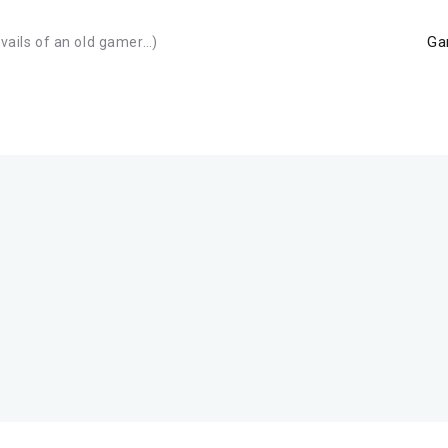
Ga
avails of an old gamer…)