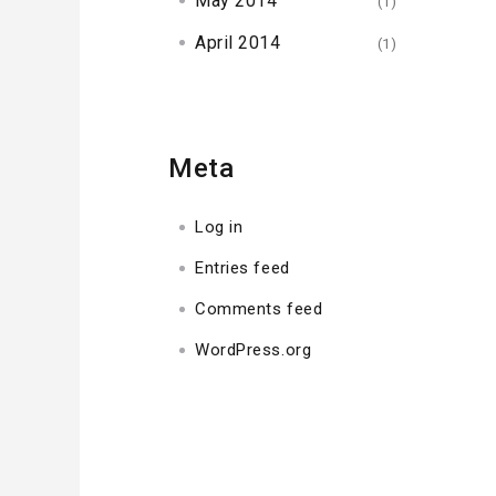
May 2014
(1)
April 2014
(1)
Meta
Log in
Entries feed
Comments feed
WordPress.org