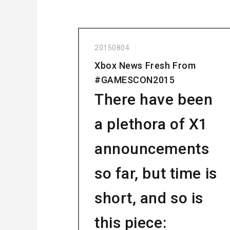
20150804
Xbox News Fresh From
#GAMESCON2015
There have been
a plethora of X1
announcements
so far, but time is
short, and so is
this piece: