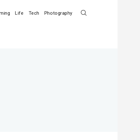
ming
Life
Tech
Photography