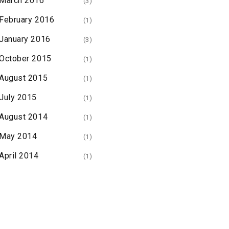
March 2016
(3)
February 2016
(1)
January 2016
(3)
October 2015
(1)
August 2015
(1)
July 2015
(1)
August 2014
(1)
May 2014
(1)
April 2014
(1)