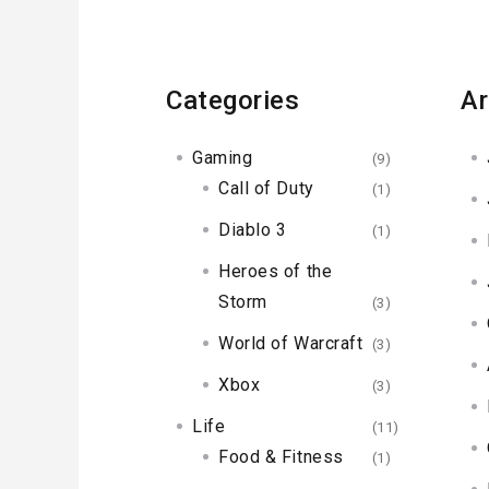
Categories
Ar
Gaming
(9)
Call of Duty
(1)
Diablo 3
(1)
Heroes of the
Storm
(3)
World of Warcraft
(3)
Xbox
(3)
Life
(11)
Food & Fitness
(1)