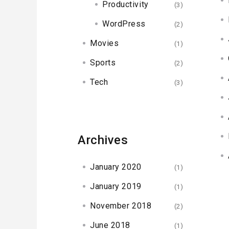
Productivity
(3)
WordPress
(2)
Movies
(1)
Sports
(2)
Tech
(3)
Archives
January 2020
(1)
January 2019
(1)
November 2018
(2)
June 2018
(1)