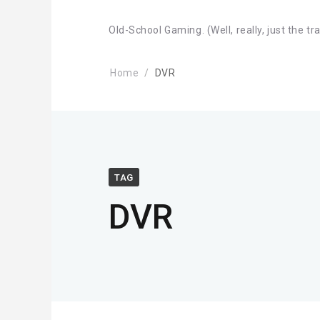
Old-School Gaming. (Well, really, just the tr
Home
DVR
TAG
DVR