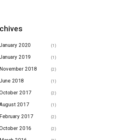
chives
January 2020
(1)
January 2019
(1)
November 2018
(2)
June 2018
(1)
October 2017
(2)
August 2017
(1)
February 2017
(2)
October 2016
(2)