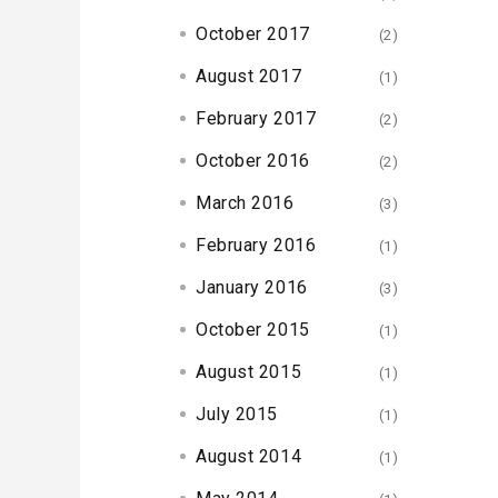
October 2017
(2)
August 2017
(1)
February 2017
(2)
October 2016
(2)
March 2016
(3)
February 2016
(1)
January 2016
(3)
October 2015
(1)
August 2015
(1)
July 2015
(1)
August 2014
(1)