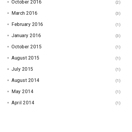
October 2016
(2)
March 2016
(3)
February 2016
(1)
January 2016
(3)
October 2015
(1)
August 2015
(1)
July 2015
(1)
August 2014
(1)
May 2014
(1)
April 2014
(1)