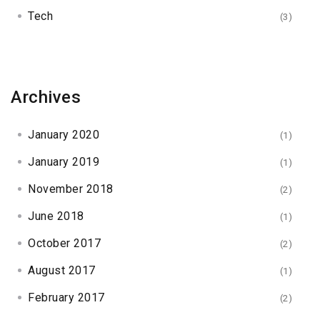
Tech
(3)
Archives
January 2020
(1)
January 2019
(1)
November 2018
(2)
June 2018
(1)
October 2017
(2)
August 2017
(1)
February 2017
(2)