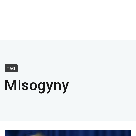
TAG
Misogyny