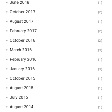
June 2018
(1)
October 2017
(2)
August 2017
(1)
February 2017
(2)
October 2016
(2)
March 2016
(3)
February 2016
(1)
January 2016
(3)
October 2015
(1)
August 2015
(1)
July 2015
(1)
August 2014
(1)