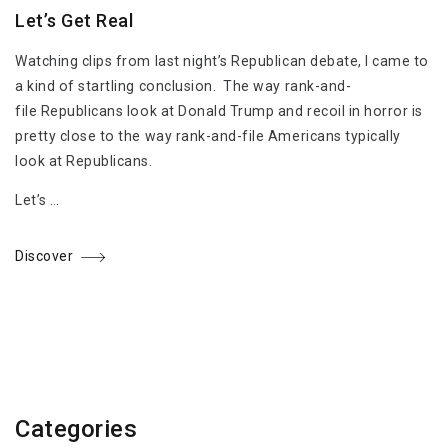
Let’s Get Real
Watching clips from last night’s Republican debate, I came to
a kind of startling conclusion. The way rank-and-
file Republicans look at Donald Trump and recoil in horror is
pretty close to the way rank-and-file Americans typically
look at Republicans.
Let’s …
Discover
Categories