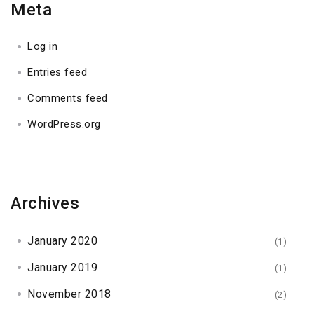
Meta
Log in
Entries feed
Comments feed
WordPress.org
Archives
January 2020
(1)
January 2019
(1)
November 2018
(2)