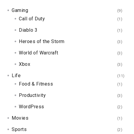
Gaming
(9)
Call of Duty
(1)
Diablo 3
(1)
Heroes of the Storm
(3)
World of Warcraft
(3)
Xbox
(3)
Life
(11)
Food & Fitness
(1)
Productivity
(3)
WordPress
(2)
Movies
(1)
Sports
(2)