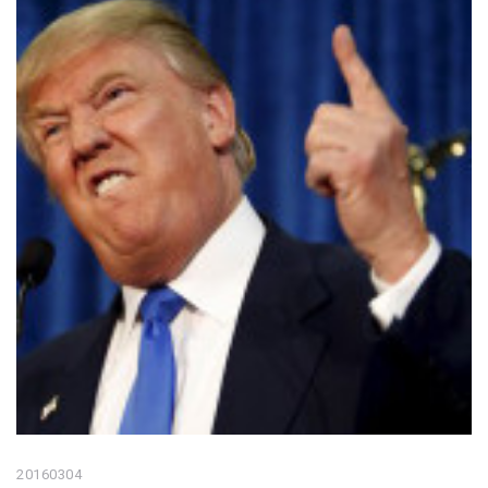
20160304