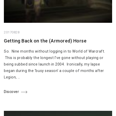
20170828
Getting Back on the (Armored) Horse
So. Nine months without logging in to World of Warcraft.
This is probably the longest I’ve gone without playing or
being subbed since launch in 2004. Ironically, my lapse
began during the ‘busy season’ a couple of months after
Legion, …
Discover