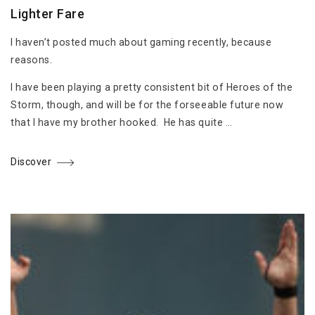
Lighter Fare
I haven’t posted much about gaming recently, because
reasons.
I have been playing a pretty consistent bit of Heroes of the
Storm, though, and will be for the forseeable future now
that I have my brother hooked. He has quite …
Discover