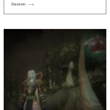
Discover