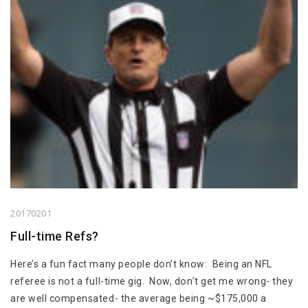
20170201
Full-time Refs?
Here’s a fun fact many people don’t know: Being an NFL
referee is not a full-time gig. Now, don’t get me wrong- they
are well compensated- the average being ~$175,000 a