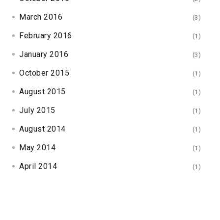
March 2016
(3)
February 2016
(1)
January 2016
(3)
October 2015
(1)
August 2015
(1)
July 2015
(1)
August 2014
(1)
May 2014
(1)
April 2014
(1)