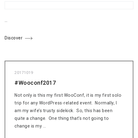
…
Discover
20171019
#Wooconf2017
Not only is this my first WooConf, it is my first solo
trip for any WordPress-related event. Normally, I
am my wife’s trusty sidekick. So, this has been
quite a change. One thing that’s not going to
change is my …