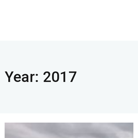
Year:
2017