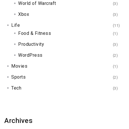
World of Warcraft
(3)
Xbox
(3)
Life
(11)
Food & Fitness
(1)
Productivity
(3)
WordPress
(2)
Movies
(1)
Sports
(2)
Tech
(3)
Archives