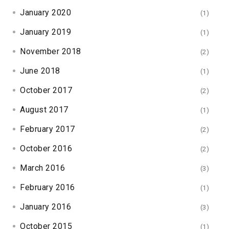
January 2020
(1)
January 2019
(1)
November 2018
(2)
June 2018
(1)
October 2017
(2)
August 2017
(1)
February 2017
(2)
October 2016
(2)
March 2016
(3)
February 2016
(1)
January 2016
(3)
October 2015
(1)