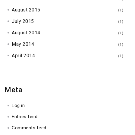
August 2015
(1)
July 2015
(1)
August 2014
(1)
May 2014
(1)
April 2014
(1)
Meta
Log in
Entries feed
Comments feed