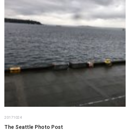
20171024
The Seattle Photo Post