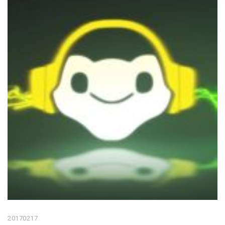
20170217