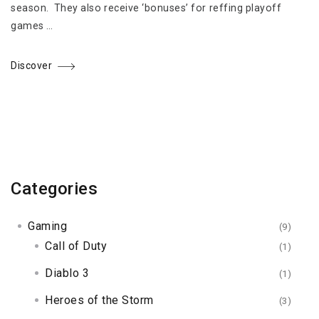
season. They also receive ‘bonuses’ for reffing playoff
games …
Discover
Categories
Gaming
(9)
Call of Duty
(1)
Diablo 3
(1)
Heroes of the Storm
(3)