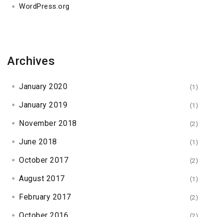
WordPress.org
Archives
January 2020
(1)
January 2019
(1)
November 2018
(2)
June 2018
(1)
October 2017
(2)
August 2017
(1)
February 2017
(2)
October 2016
(2)