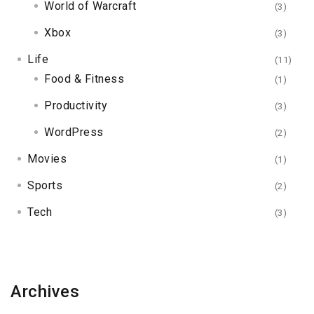
World of Warcraft
(3)
Xbox
(3)
Life
(11)
Food & Fitness
(1)
Productivity
(3)
WordPress
(2)
Movies
(1)
Sports
(2)
Tech
(3)
Archives