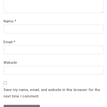
Name
*
Email
*
Website
Save my name, email, and website in this browser for the
next time I comment.