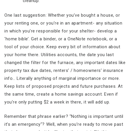
cleanup.
One last suggestion: Whether you’ve bought a house, or
your renting one, or you’re in an apartment- any situation
in which you’re responsible for your shelter- develop a
‘home bible’. Get a binder, or a OneNote notebook, or a
tool of your choice. Keep every bit of information about
your home there. Utilities accounts, the date you last
changed the filter for the furnace, any important dates like
property tax due dates, renters’ / homeowners’ insurance
info… Literally anything of marginal importance or more.
Keep lists of proposed projects and future purchases. At
the same time, create a home savings account. Even if
you’re only putting $2 a week in there, it will add up.
Remember that phrase earlier? "Nothing is important until
it’s an emergency"? Well, when you’re ready to move past