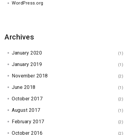
WordPress.org
Archives
January 2020
(1)
January 2019
(1)
November 2018
(2)
June 2018
(1)
October 2017
(2)
August 2017
(1)
February 2017
(2)
October 2016
(2)