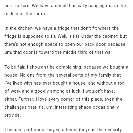
pure torture. We have a couch basically hanging out in the
middle of the room.
In the kitchen, we have a fridge that don’t fit where the
fridge is supposed to fit. Well, it fits under the cabinet, but
there’s not enough space to open our back door, because,
um, that door is toward the middle third of that wall.
To be fair, I shouldn’t be complaining, because we bought a
house. No one from the several parts of my family that
I’ve lived with has ever bought a house, and without a ton
of work and a goodly among of luck, I wouldn’t have,
either. Further, I love every corner of this place, even the
challenges that it’s, um, interesting shape occasionally
provide.
The best part about buying a house(beyond the security