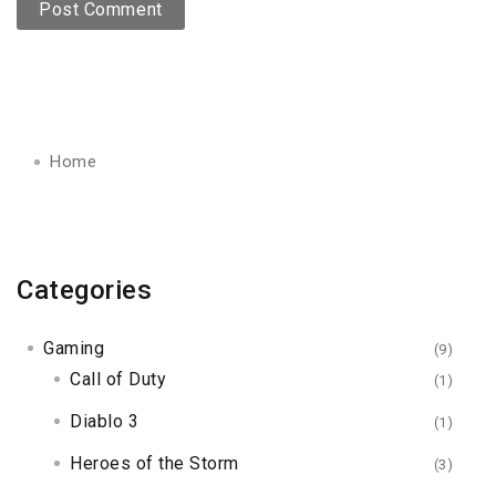
Home
Categories
Gaming
(9)
Call of Duty
(1)
Diablo 3
(1)
Heroes of the Storm
(3)