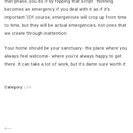
that phase, you do it by flipping that script: "Nothing
becomes an emergency if you deal with it as if it’s
important."(Of course, emergencies will crop up from time
to time, but they will be actual emergencies, not ones that
we create through inattention.
Your home should be your sanctuary- the place where you
always feel welcome- where you’re always happy to get
there. It can take a lot of work, but it’s damn sure worth it.
Category:
Life
Post