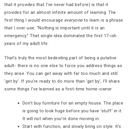
that it provides that I’ve never had before) is that it
provides for an almost infinite amount of learning. The
first thing I would encourage
everyone
to learn is a phrase
that I over-use: "Nothing is important until it is an
emergency." That single idea dominated the first 17-ish
years of my adult life.
That’s truly the most bedeviling part of being a putative
adult- there is no one else to force you address things as
they arise. You can get away with far too much and still
‘get by’. If you’re ready to do more than ‘get by’, I’ll share
some things I’ve learned as a first-time home-owner.
Don’t buy furniture for an empty house. The place
is going to look huge before you have ‘stuff’ in it.
It will not when you’re done moving in.
Start with function, and slowly bring on style. It’s