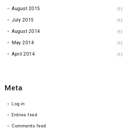
August 2015
(1)
July 2015
(1)
August 2014
(1)
May 2014
(1)
April 2014
(1)
Meta
Log in
Entries feed
Comments feed