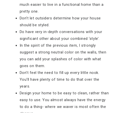
much easier to live in a functional home than a
pretty one.
Don’t let outsiders determine how your house
should be styled.
Do have very in-depth conversations with your
significant other about your combined ‘style’.
In the spirit of the previous item, I strongly
suggest a strong neutral color on the walls, then
you can add your splashes of color with what
goes on them.
Don’t feel the need to fill up every little nook.
You’ll have plenty of time to do that over the
years.
Design your home to be easy to clean, rather than
easy to use. You almost always have the energy
to do a thing- where we waver is most often the