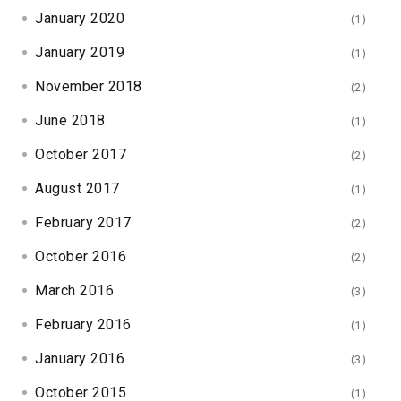
January 2020
(1)
January 2019
(1)
November 2018
(2)
June 2018
(1)
October 2017
(2)
August 2017
(1)
February 2017
(2)
October 2016
(2)
March 2016
(3)
February 2016
(1)
January 2016
(3)
October 2015
(1)