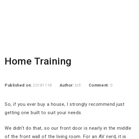
Home Training
Published on:
20181118
Author:
bill
Comment:
0
So, if you ever buy a house, I strongly recommend just
getting one built to suit your needs.
We didn’t do that, so our front door is nearly in the middle
of the front wall of the living room. For an AV nerd, it is