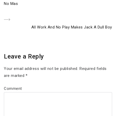
Previous
No Mas
navigation
Post
Next
All Work And No Play Makes Jack A Dull Boy
Post
Leave a Reply
Your email address will not be published.
Required fields
are marked
*
Comment