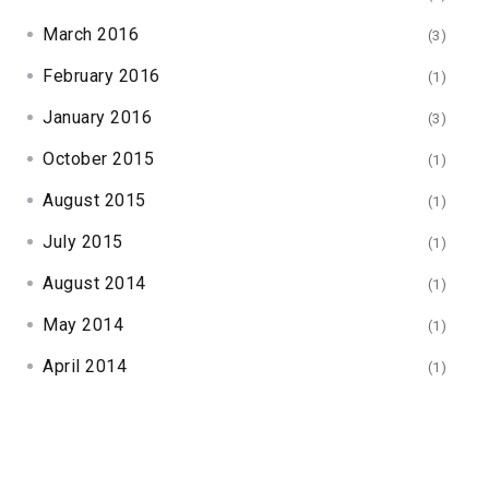
March 2016
(3)
February 2016
(1)
January 2016
(3)
October 2015
(1)
August 2015
(1)
July 2015
(1)
August 2014
(1)
May 2014
(1)
April 2014
(1)