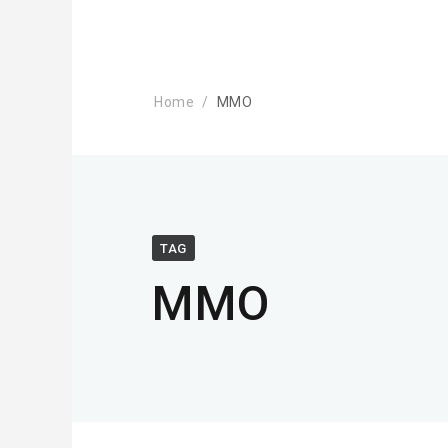
Home
MMO
TAG
MMO