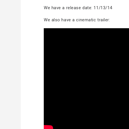
We have a release date: 11/13/14
We also have a cinematic trailer: