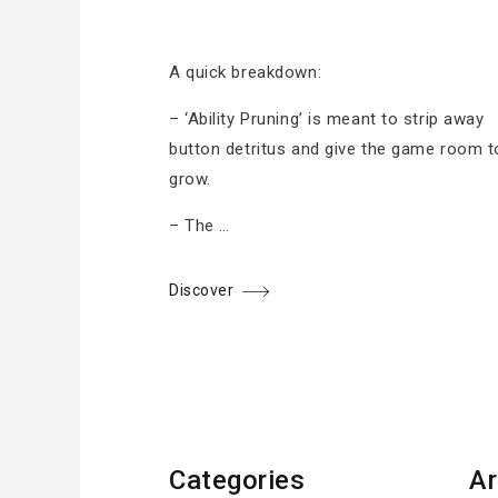
A quick breakdown:
– ‘Ability Pruning’ is meant to strip away
button detritus and give the game room t
grow.
– The …
Discover
Categories
Ar