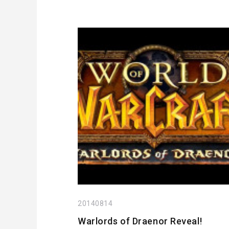
20140814
Warlords of Draenor Reveal!