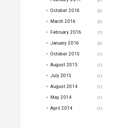
October 2016
(2)
March 2016
(3)
February 2016
(1)
January 2016
(3)
October 2015
(1)
August 2015
(1)
July 2015
(1)
August 2014
(1)
May 2014
(1)
April 2014
(1)