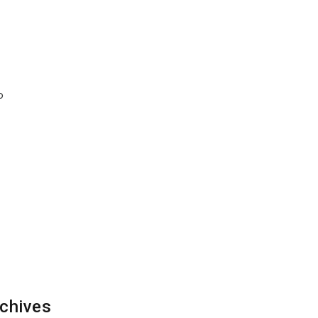
o
chives