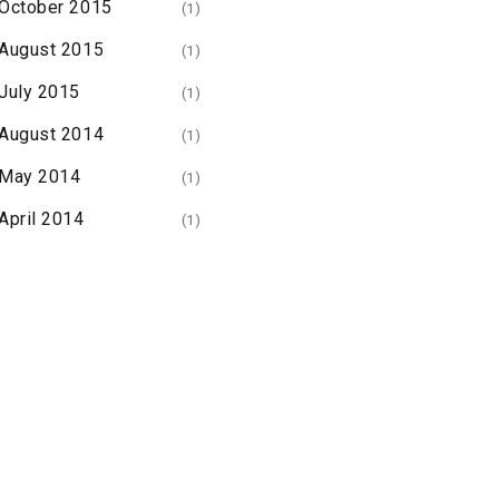
October 2015
(1)
August 2015
(1)
July 2015
(1)
August 2014
(1)
May 2014
(1)
April 2014
(1)