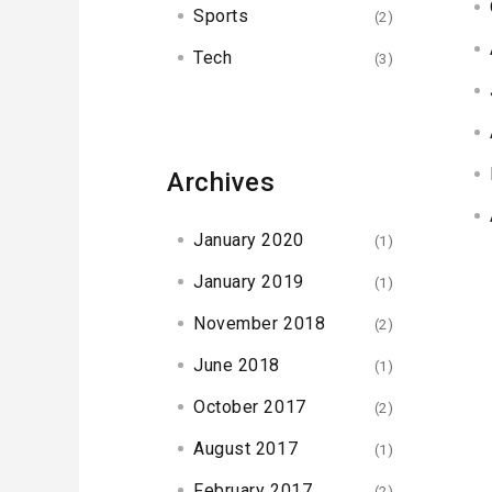
Sports
(2)
Tech
(3)
Archives
January 2020
(1)
January 2019
(1)
November 2018
(2)
June 2018
(1)
October 2017
(2)
August 2017
(1)
February 2017
(2)