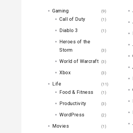
Gaming
(9)
Call of Duty
(1)
Diablo 3
(1)
Heroes of the
Storm
(3)
World of Warcraft
(3)
Xbox
(3)
Life
(11)
Food & Fitness
(1)
Productivity
(3)
WordPress
(2)
Movies
(1)