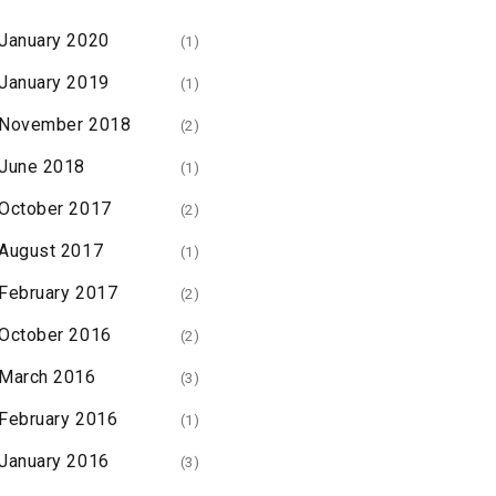
January 2020
(1)
January 2019
(1)
November 2018
(2)
June 2018
(1)
October 2017
(2)
August 2017
(1)
February 2017
(2)
October 2016
(2)
March 2016
(3)
February 2016
(1)
January 2016
(3)