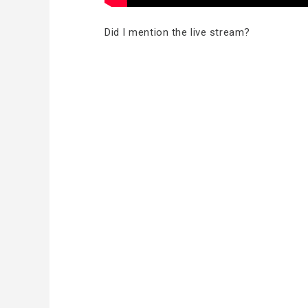
Did I mention the live stream?