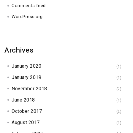
Comments feed
WordPress.org
Archives
January 2020
(1)
January 2019
(1)
November 2018
(2)
June 2018
(1)
October 2017
(2)
August 2017
(1)