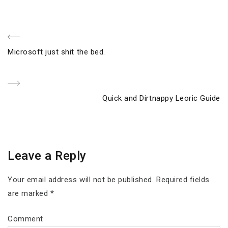
Post
Previous
Microsoft just shit the bed.
navigation
Post
Next
Quick and Dirtnappy Leoric Guide
Post
Leave a Reply
Your email address will not be published.
Required fields
are marked
*
Comment