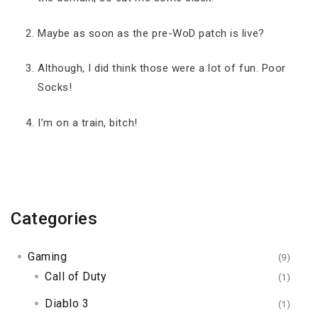
Maybe as soon as the pre-WoD patch is live?
Although, I did think those were a lot of fun. Poor
Socks!
I’m on a train, bitch!
Categories
Gaming
(9)
Call of Duty
(1)
Diablo 3
(1)