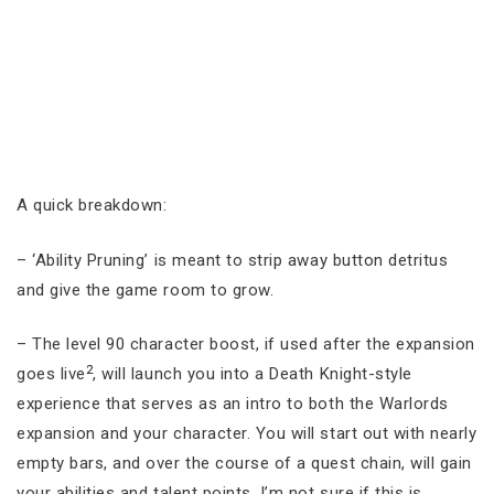
A quick breakdown:
– ‘Ability Pruning’ is meant to strip away button detritus
and give the game room to grow.
– The level 90 character boost, if used after the expansion
2
goes live
, will launch you into a Death Knight-style
experience that serves as an intro to both the Warlords
expansion and your character. You will start out with nearly
empty bars, and over the course of a quest chain, will gain
your abilities and talent points. I’m not sure if this is