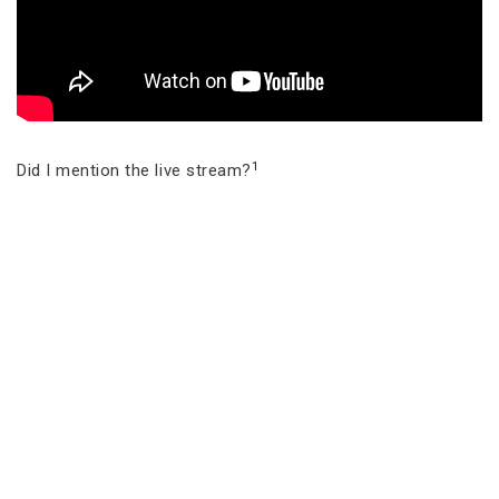
1
Did I mention the live stream?