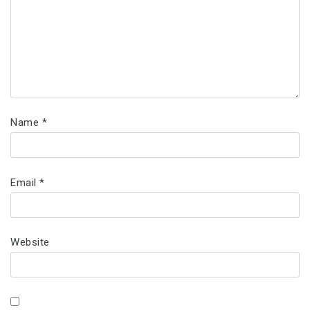
Name
*
Email
*
Website