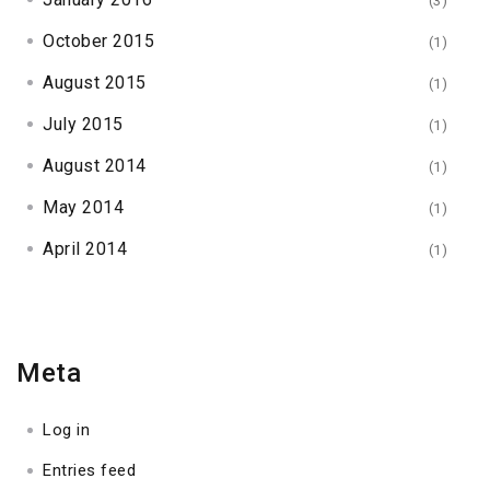
(3)
October 2015
(1)
August 2015
(1)
July 2015
(1)
August 2014
(1)
May 2014
(1)
April 2014
(1)
Meta
Log in
Entries feed