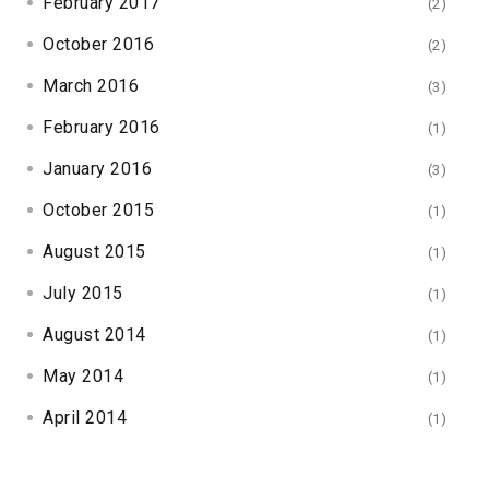
February 2017
(2)
October 2016
(2)
March 2016
(3)
February 2016
(1)
January 2016
(3)
October 2015
(1)
August 2015
(1)
July 2015
(1)
August 2014
(1)
May 2014
(1)
April 2014
(1)