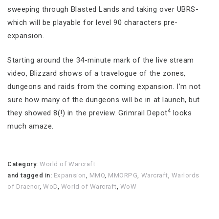
sweeping through Blasted Lands and taking over UBRS-
which will be playable for level 90 characters pre-
expansion.
Starting around the 34-minute mark of the live stream
video, Blizzard shows of a travelogue of the zones,
dungeons and raids from the coming expansion. I’m not
sure how many of the dungeons will be in at launch, but
4
they showed 8(!) in the preview. Grimrail Depot
looks
much amaze.
Category:
World of Warcraft
and tagged in:
Expansion
,
MMO
,
MMORPG
,
Warcraft
,
Warlords
of Draenor
,
WoD
,
World of Warcraft
,
WoW