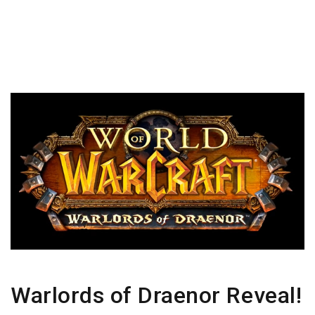
Warlords of Draenor Reveal!