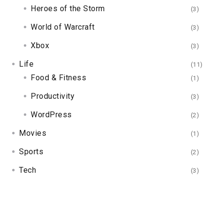
Heroes of the Storm
(3)
World of Warcraft
(3)
Xbox
(3)
Life
(11)
Food & Fitness
(1)
Productivity
(3)
WordPress
(2)
Movies
(1)
Sports
(2)
Tech
(3)