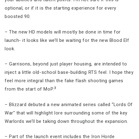
optional, or if it is the starting experience for every
boosted 90.
– The new HD models will mostly be done in time for
launch- it looks like we’ll be waiting for the new Blood Elf
look.
– Garrisons, beyond just player housing, are intended to
inject a little old-school base-building RTS feel. I hope they
feel more integral than the fake flash shooting games
3
from the start of MoP.
– Blizzard debuted a new animated series called “Lords Of
War” that will highlight lore surrounding some of the key
Warlords we’ll be taking down throughout the expansion.
– Part of the launch event includes the Iron Horde