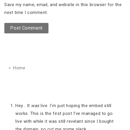
Save my name, email, and website in this browser for the
next time I comment.
Home
Hey… It
was
live. I’m just hoping the embed still
works. This is the first post I’ve managed to go
live with while it was still revelant since I bought
the domain, so cut me some slack.