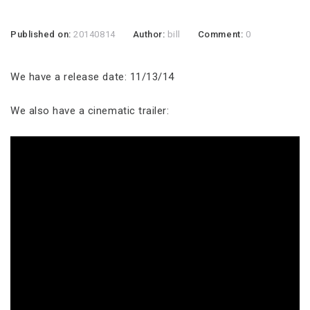
Published on:
20140814
Author:
bill
Comment:
0
We have a release date: 11/13/14
We also have a cinematic trailer: