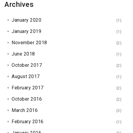
Archives
January 2020
(1)
January 2019
(1)
November 2018
(2)
June 2018
(1)
October 2017
(2)
August 2017
(1)
February 2017
(2)
October 2016
(2)
March 2016
(3)
February 2016
(1)
January 2016